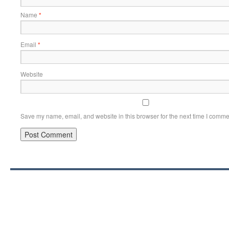
Name
*
Email
*
Website
Save my name, email, and website in this browser for the next time I comme