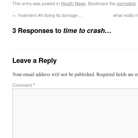
This entry was posted in
Health News
. Bookmark the
permalink
.
←
treatment #9 doing its damage…
what really 
3 Responses to
time to crash…
Leave a Reply
Your email address will not be published.
Required fields are
Comment
*