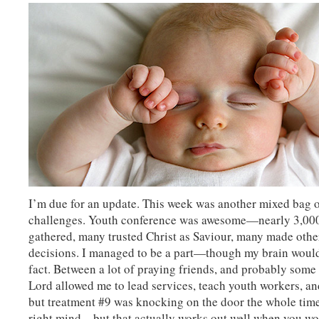
I’m due for an update. This week was another mixed bag o
challenges. Youth conference was awesome—nearly 3,00
gathered, many trusted Christ as Saviour, many made othe
decisions. I managed to be a part—though my brain would
fact. Between a lot of praying friends, and probably some 
Lord allowed me to lead services, teach youth workers, 
but treatment #9 was knocking on the door the whole time
right mind—but that actually works out well when you wo