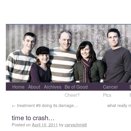
Home
About
Archives
Be of Good
Cancer
Cheer?
Pics
←
treatment #9 doing its damage…
what really 
time to crash…
Posted on
April 10, 2011
by
caryschmidt