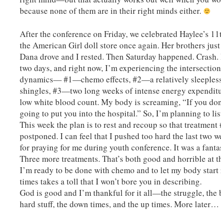
because none of them are in their right minds either.
After the conference on Friday, we celebrated Haylee’s 1
the American Girl doll store once again. Her brothers jus
Dana drove and I rested. Then Saturday happened. Crash. I
two days, and right now, I’m experiencing the intersection
dynamics— #1—chemo effects, #2—a relatively sleeples
shingles, #3—two long weeks of intense energy expendit
low white blood count. My body is screaming, “If you don
going to put you into the hospital.” So, I’m planning to li
This week the plan is to rest and recoup so that treatment
postponed. I can feel that I pushed too hard the last two 
for praying for me during youth conference. It was a fantas
Three more treatments. That’s both good and horrible at t
I’m ready to be done with chemo and to let my body start
times takes a toll that I won’t bore you in describing.
God is good and I’m thankful for it all—the struggle, the 
hard stuff, the down times, and the up times. More later…