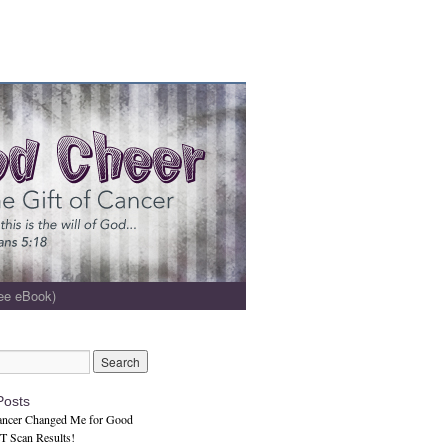
ee eBook)
Posts
ncer Changed Me for Good
 Scan Results!