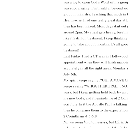
was a joy to open God’s Word with a group
was encouraging! I’m thankful beyond word
group in ministry. Teaching that much in t
Health-wise I had one really great day at
then has been mixed. Most days start out 
around 2pm. My chest gets heavy, breathi
like it’s still on treatment. I keep thinkin
going to take about 3 months. It’s all go
treatment!
Last Friday I had a CT scan in Hollywood i
appointment when they will finish mappi
accurately in all the right areas. Monday
July 6th.
My spirit keeps saying, “GET A MOV
keeps saying “WHOA THERE PAL… NOT SO
ways, but I keep getting held back by an 
my new body, and it reminds me of 2 Corin
Scripture. In it the Apostle Paul is talkin
then he compares them to the expectation
2 Corinthians 4:5-6:8
For we preach not ourselves, but Christ J