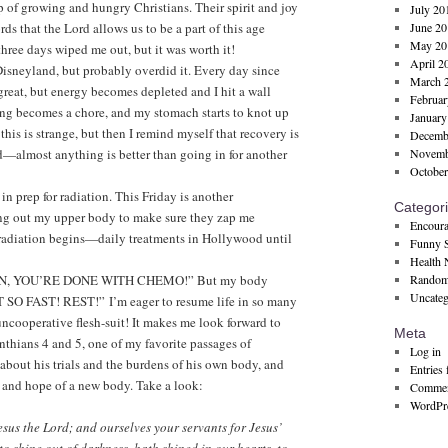
 of growing and hungry Christians. Their spirit and joy
July 20
s that the Lord allows us to be a part of this age
June 20
May 20
hree days wiped me out, but it was worth it!
April 2
 Disneyland, but probably overdid it. Every day since
March 
great, but energy becomes depleted and I hit a wall
Februar
ng becomes a chore, and my stomach starts to knot up
January
g this is strange, but then I remind myself that recovery is
Decemb
od—almost anything is better than going in for another
Novemb
October
n prep for radiation. This Friday is another
Categor
ng out my upper body to make sure they zap me
Encoura
, radiation begins—daily treatments in Hollywood until
Funny S
Health
E ON, YOU’RE DONE WITH CHEMO!” But my body
Random
Uncateg
 FAST! REST!” I’m eager to resume life in so many
uncooperative flesh-suit! It makes me look forward to
Meta
thians 4 and 5, one of my favorite passages of
Log in
g about his trials and the burdens of his own body, and
Entries 
 and hope of a new body. Take a look:
Commen
WordPre
esus the Lord; and ourselves your servants for Jesus’