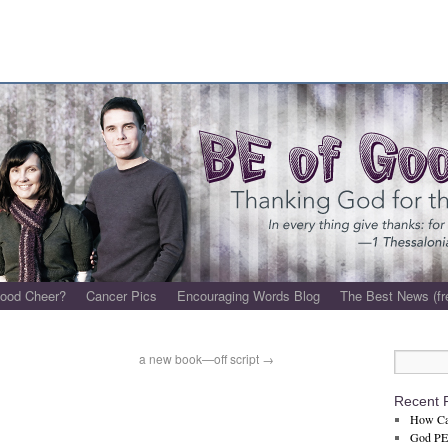
Good Cheer?
Cancer Pics
Encouraging Words Blog
The Best News (fr
a new book—off script
→
e
Recent 
How Ca
God PET