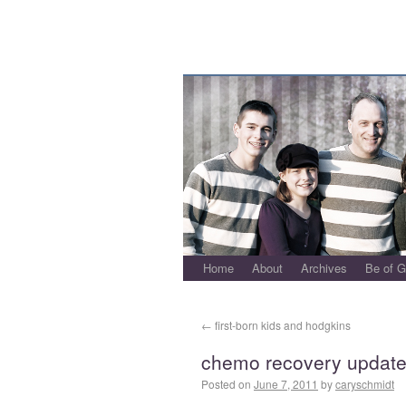
Home
About
Archives
Be of 
←
first-born kids and hodgkins
chemo recovery updat
Posted on
June 7, 2011
by
caryschmidt