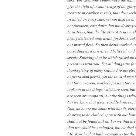
sake. For God, who commanded the light to
give the light of te knowledge of the glory
treasure in earthen vessels, that the exce
troubled on every side, yet not distressed
not forsaken; cast down, but not destroye
Lord Jesus, that the life also of Jesus mi
alway delivered unto death for Jesus’ sake
our mortal flesh. So then death worketh in 
according as it is written, I believed, an
speak; Knowing that he which raised up th
present us with you. For all things are f
thanksgiving of many redound to the glor
outward man perish, yet the inward man is
but for a moment, worketh for us a far mo
look not at the things which are seen, but
are seen are temporal; but the things whic
For we know that if our earthly house of 
God, an house not made with hands, eterna
desiring to be clothed upon with our hous
shall not be found naked. For we that are
that we would be unclothed, but clothed 
life. Now he that hath wrought us for the