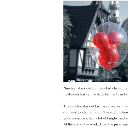
Nineteen days out from my last chemo tre
treatments has set me back further than I
The first few days of last week, we went a
our family celebration of “the end of che
good memories, had a lot of laughs, and s
At the end of the week, I had the privilege 