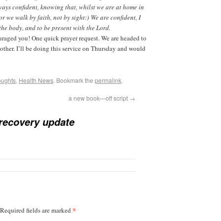
lways confident, knowing that, whilst we are at home in
r we walk by faith, not by sight:) We are confident, I
the body, and to be present with the Lord.
raged you! One quick prayer request. We are headed to
ther. I’ll be doing this service on Thursday and would
oughts
,
Health News
. Bookmark the
permalink
.
a new book—off script
→
recovery update
*
Required fields are marked