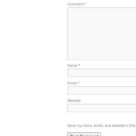
Comment
*
Name
*
Email
*
Website
Save my name, email, and website in this 