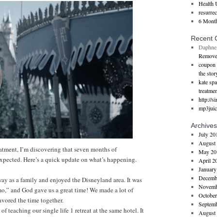
Health 
resurre
6 Mont
Recent
Daphne
Remove
coupon 
the stor
kate sp
treatmen
http://s
mp3juic
Archives
July 20
August
atment, I’m discovering that seven months of
May 20
 expected. Here’s a quick update on what’s happening.
April 2
January
Decemb
way as a family and enjoyed the Disneyland area. It was
Novemb
mo,” and God gave us a great time! We made a lot of
October
avored the time together.
Septem
of teaching our single life 1 retreat at the same hotel. It
August