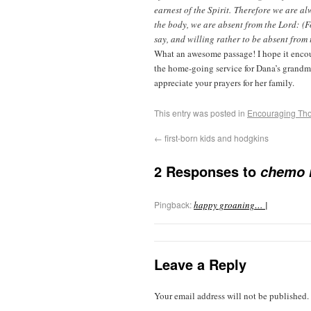
earnest of the Spirit. Therefore we are a
the body, we are absent from the Lord: (Fo
say, and willing rather to be absent from 
What an awesome passage! I hope it encou
the home-going service for Dana’s grandmo
appreciate your prayers for her family.
This entry was posted in
Encouraging Th
←
first-born kids and hodgkins
2 Responses to
chemo 
Pingback:
happy groaning… |
Leave a Reply
Your email address will not be published.