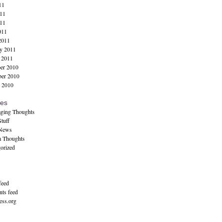
11
11
11
011
2011
y 2011
 2011
er 2010
er 2010
 2010
ies
ging Thoughts
tuff
 News
 Thoughts
orized
feed
ts feed
ss.org