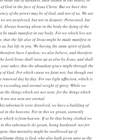
 shine out of darkness, hath shined in our hearts, to
 of God in the face of Jesus Christ. But we have this
llency of the power may be of God, and not of us. We are
; we are perplexed, but not in despair; Persecuted, but
d; Always bearing about in the body the dying of the
ght be made manifest in our body. For we which live are
, that the life also of Jesus might be made manifest in
us, but life in you. We having the same spirit of faith,
d therefore have I spoken; we also believe, and therefore
e Lord Jesus shall raise up us also by Jesus, and shall
or your sakes, that the abundant grace might through the
y of God. For which cause we faint not; but though our
 renewed day by day. For our light affliction, which is
re exceeding and eternal weight of glory; While we
 at the things which are not seen: for the things which
h are not seen are eternal.
this tabernacle were dissolved, we have a building of
l in the heavens. For in this we groan, earnestly
e which is from heaven: If so be that being clothed we
 in this tabernacle do groan, being burdened: not for
upon, that mortality might be swallowed up of
 selfsame thing is God, who also hath given unto us the