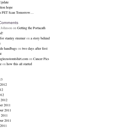
Update
ction hope
h PET Scan Tomorrow…
 Comments
 Johnson
on
Getting the Portacath
d!
for stanley steemer
on
a story behind
y
ade handbags
on
two days after first
t
inglecustomtshirt.com
on
Cancer Pics
e
on
how this all started
13
 2012
12
012
 2012
er 2011
er 2011
 2011
ber 2011
 2011