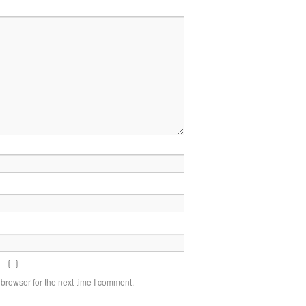
browser for the next time I comment.