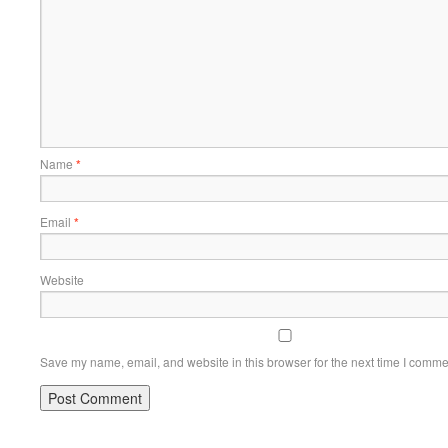
Name
*
Email
*
Website
Save my name, email, and website in this browser for the next time I comme