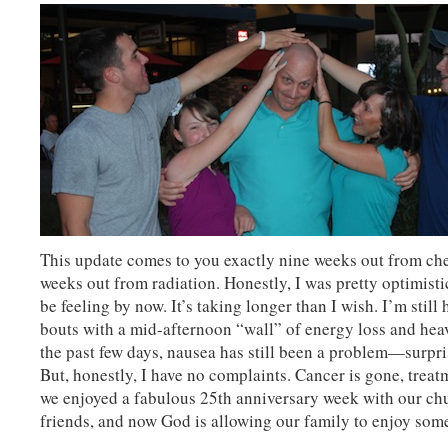
This update comes to you exactly nine weeks out from ch
weeks out from radiation. Honestly, I was pretty optimist
be feeling by now. It’s taking longer than I wish. I’m still
bouts with a mid-afternoon “wall” of energy loss and hea
the past few days, nausea has still been a problem—surpri
But, honestly, I have no complaints. Cancer is gone, treat
we enjoyed a fabulous 25th anniversary week with our ch
friends, and now God is allowing our family to enjoy som