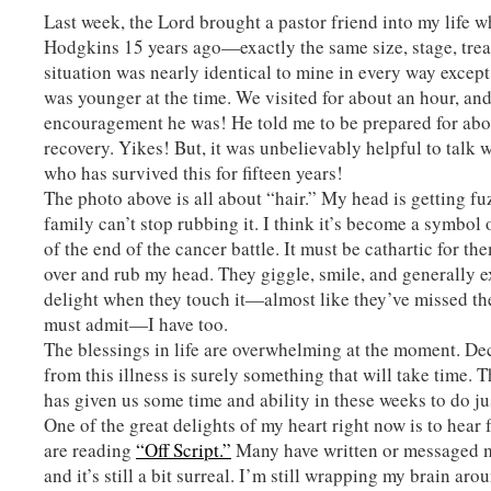
Last week, the Lord brought a pastor friend into my life 
Hodgkins 15 years ago—exactly the same size, stage, trea
situation was nearly identical to mine in every way except
was younger at the time. We visited for about an hour, an
encouragement he was! He told me to be prepared for ab
recovery. Yikes! But, it was unbelievably helpful to talk
who has survived this for fifteen years!
The photo above is all about “hair.” My head is getting f
family can’t stop rubbing it. I think it’s become a symbol
of the end of the cancer battle. It must be cathartic for th
over and rub my head. They giggle, smile, and generally 
delight when they touch it—almost like they’ve missed the
must admit—I have too.
The blessings in life are overwhelming at the moment. D
from this illness is surely something that will take time.
has given us some time and ability in these weeks to do jus
One of the great delights of my heart right now is to hea
are reading
“Off Script.”
Many have written or messaged 
and it’s still a bit surreal. I’m still wrapping my brain aro