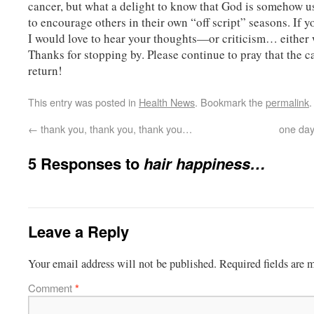
cancer, but what a delight to know that God is somehow u
to encourage others in their own “off script” seasons. If yo
I would love to hear your thoughts—or criticism… either 
Thanks for stopping by. Please continue to pray that the c
return!
This entry was posted in
Health News
. Bookmark the
permalink
.
←
thank you, thank you, thank you…
one day
5 Responses to
hair happiness…
Leave a Reply
Your email address will not be published.
Required fields are
Comment
*