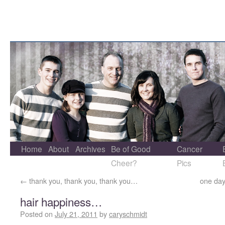
Home
About
Archives
Be of Good
Cancer
Cheer?
Pics
←
thank you, thank you, thank you…
one day
hair happiness…
Posted on
July 21, 2011
by
caryschmidt