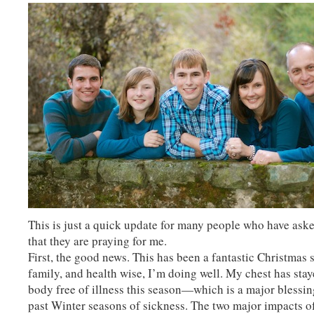
This is just a quick update for many people who have aske
that they are praying for me.
First, the good news. This has been a fantastic Christmas 
family, and health wise, I’m doing well. My chest has sta
body free of illness this season—which is a major blessing
past Winter seasons of sickness. The two major impacts o