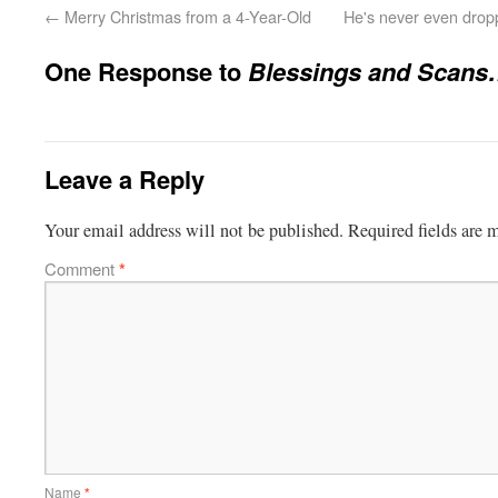
←
Merry Christmas from a 4-Year-Old
He's never even drop
One Response to
Blessings and Scan
Leave a Reply
Your email address will not be published.
Required fields are
Comment
*
Name
*