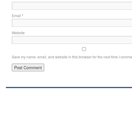
Email
*
Website
Save my name, email, and website in this browser for the next time I comme