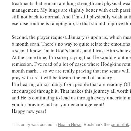
treatments that remain are lung strength and physical we
management. My lungs are slightly better with each passi
still not back to normal. And I’m still physically weak at 
exercise routine is ramping up, so that should improve thi
Second, the prayer request. January is upon us, which mea
6 month scan. There’s no way to quite relate the emotion
a scan. I know I’m in God’s hands, and I trust Him whate
At the same time, I’m sure praying that He would grant m
remission. I’ve read of a lot of cases where Hodgkins retu
month mark… so we are really praying that my scans will 
pray with us. It will be toward the end of January.
I’m hearing almost daily from people that are reading Off
encouraged through it. That makes this journey all worth i
and He is continuing to lead us through every uncertain
you for praying and for your encouragement!
Happy new year!
This entry was posted in
Health News
. Bookmark the
permalink
.