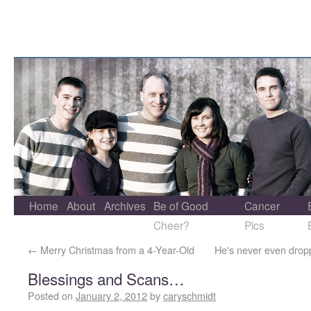
Home
About
Archives
Be of Good
Cancer
Cheer?
Pics
←
Merry Christmas from a 4-Year-Old
He's never even drop
Blessings and Scans…
Posted on
January 2, 2012
by
caryschmidt